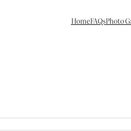
Home
FAQs
Photo G