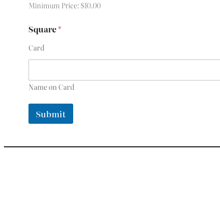
e
Minimum Price: $10.00
*
D
Square
*
e
p
Card
o
s
i
t
Name on Card
Submit