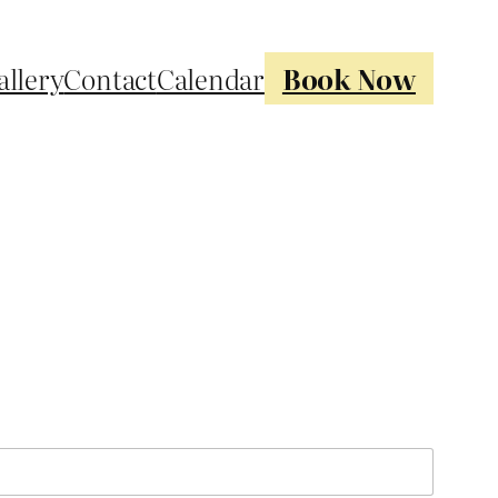
allery
Contact
Calendar
Book Now