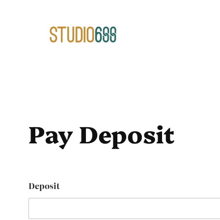
Skip
to
content
Pay Deposit
S
Deposit
q
u
a
r