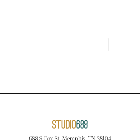
688 S Cox St, Memphis, TN 38104