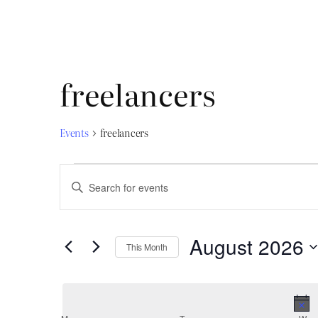
freelancers
Events
freelancers
Events
Events
Enter
Search
Keyword.
and
Search
August 2026
for
Views
This Month
Select
Events
Navigation
date.
by
Keyword.