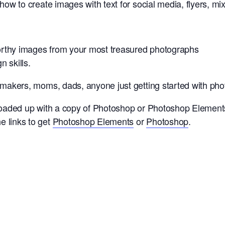
 how to create images with text for social media, flyers, 
orthy images from your most treasured photographs
 skills.
, makers, moms, dads, anyone just getting started with ph
 loaded up with a copy of Photoshop or Photoshop Elements
e links to get
Photoshop Elements
or
Photoshop
.