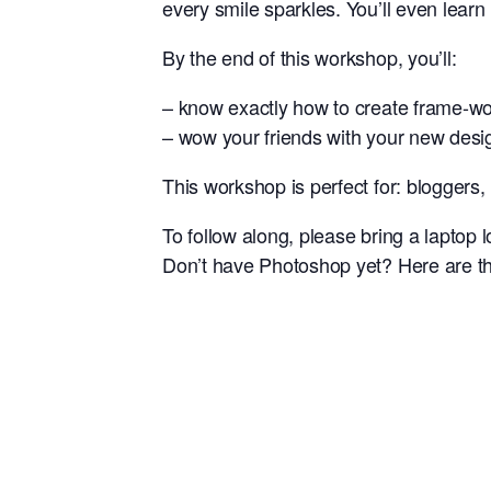
every smile sparkles. You’ll even learn
By the end of this workshop, you’ll:
– know exactly how to create frame-w
– wow your friends with your new design
This workshop is perfect for: bloggers
To follow along, please bring a laptop
Don’t have Photoshop yet? Here are th