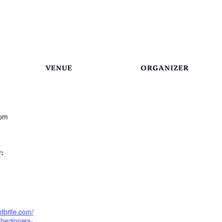
VENUE
ORGANIZER
 pm
:
tbrite.com/
-beginners-