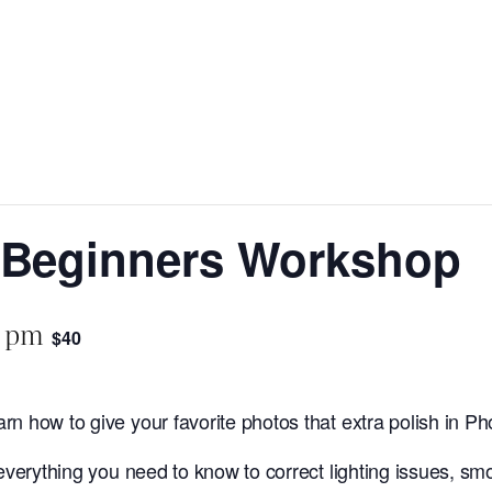
 Beginners Workshop
0 pm
$40
rn how to give your favorite photos that extra polish in P
verything you need to know to correct lighting issues, sm