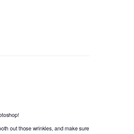
hotoshop!
ooth out those wrinkles, and make sure