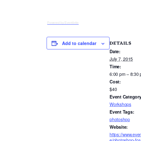
Powered by Eventbrite
DETAILS
Add to calendar
Date:
July 7, 2015
Time:
6:00 pm – 8:30
Cost:
$40
Event Category
Workshops
Event Tags:
photoshop
Website:
https://www.even
e/photoshop-for