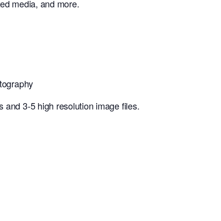
mixed media, and more.
otography
 and 3-5 high resolution image files.