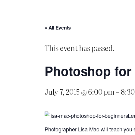
« All Events
This event has passed.
Photoshop for
July 7, 2015 @ 6:00 pm
–
8:3
Lea
Photographer Lisa Mac will teach you e