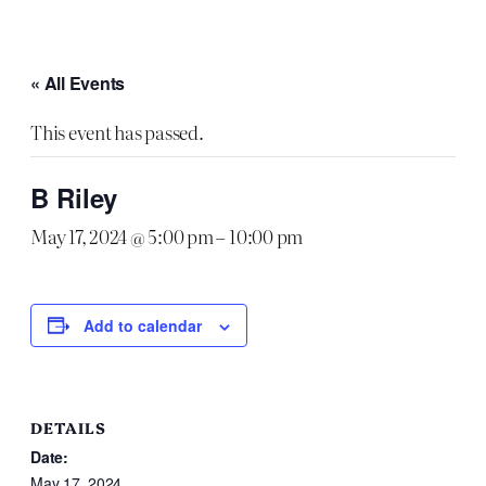
« All Events
This event has passed.
B Riley
May 17, 2024 @ 5:00 pm
–
10:00 pm
Add to calendar
DETAILS
Date:
May 17, 2024