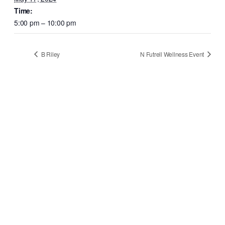
Time:
5:00 pm – 10:00 pm
B Riley
N Futrell Wellness Event